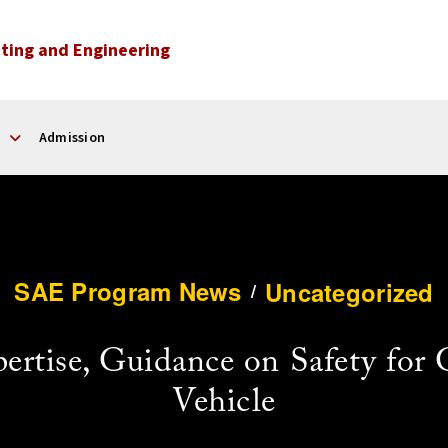
ting and Engineering
Admission
SAE Program News
Uncategorized
/
rtise, Guidance on Safety for
Vehicle