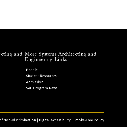
ecting and
More Systems Architecting and
Engineering Links
People
Student Resources
Admission
SAE Program News
of Non-Discrimination
|
Digital Accessibility
|
Smoke-Free Policy