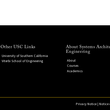
Other USC Links
About Systems Archit
Engineering
University of Southern California
About
Viterbi School of Engineering
Courses
Academics
Privacy Notice
|
Notice 