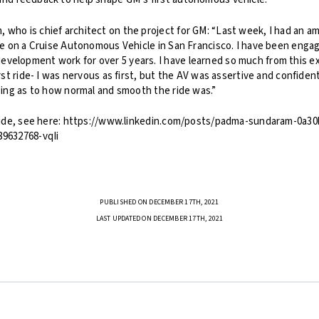
 who is chief architect on the project for GM: “Last week, I had an a
ide on a Cruise Autonomous Vehicle in San Francisco. I have been enga
velopment work for over 5 years. I have learned so much from this ex
irst ride- I was nervous as first, but the AV was assertive and confiden
ising as to how normal and smooth the ride was.”
e ride, see here: https://www.linkedin.com/posts/padma-sundaram-0a3
89632768-vqIi
PUBLISHED ON DECEMBER 17TH, 2021
LAST UPDATED ON DECEMBER 17TH, 2021