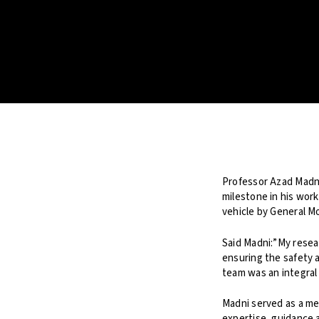
Professor Azad Madni
milestone in his work
vehicle by General M
Said Madni:”My rese
ensuring the safety 
team was an integral 
Madni served as a m
expertise, guidance 