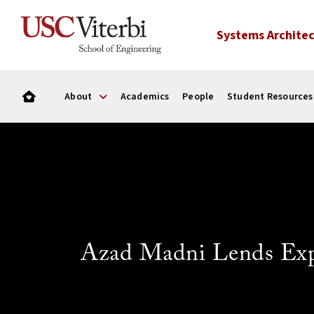
Systems Architec
About
Academics
People
Student Resources
Azad Madni Lends Expe