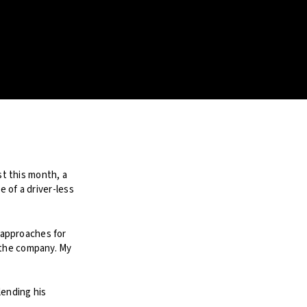
t this month, a
e of a driver-less
 approaches for
 the company. My
ending his