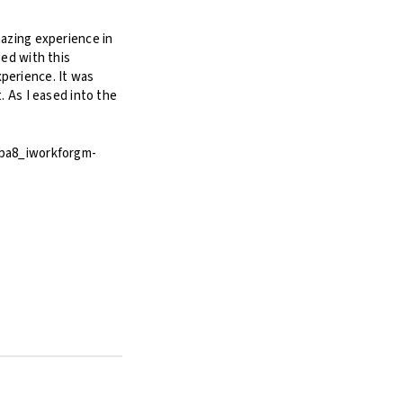
mazing experience in
ged with this
perience. It was
t. As I eased into the
0ba8_iworkforgm-