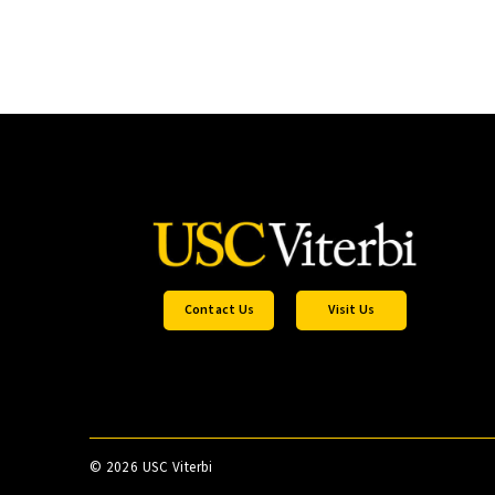
Contact Us
Visit Us
©
2026 USC Viterbi