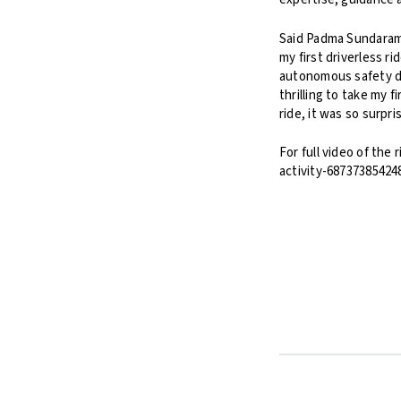
Said Padma Sundaram,
my first driverless r
autonomous safety de
thrilling to take my f
ride, it was so surpr
For full video of th
activity-68737385424