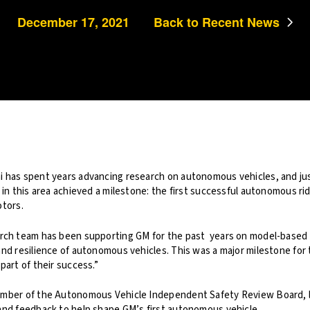
December 17, 2021
Back to Recent News
 has spent years advancing research on autonomous vehicles, and jus
 in this area achieved a milestone: the first successful autonomous rid
otors.
arch team has been supporting GM for the past years on model-based
and resilience of autonomous vehicles. This was a major milestone for
part of their success.”
ember of the Autonomous Vehicle Independent Safety Review Board, l
and feedback to help shape GM’s first autonomous vehicle.