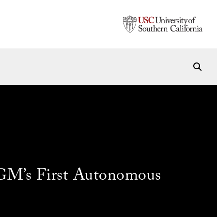
 GM’s First Autonomous