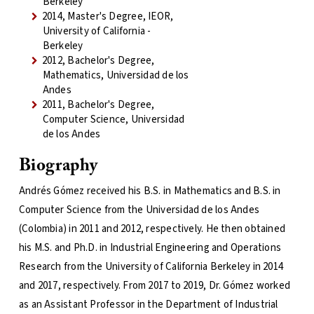
Berkeley
2014, Master's Degree, IEOR,
University of California -
Berkeley
2012, Bachelor's Degree,
Mathematics, Universidad de los
Andes
2011, Bachelor's Degree,
Computer Science, Universidad
de los Andes
Biography
Andrés Gómez received his B.S. in Mathematics and B.S. in
Computer Science from the Universidad de los Andes
(Colombia) in 2011 and 2012, respectively. He then obtained
his M.S. and Ph.D. in Industrial Engineering and Operations
Research from the University of California Berkeley in 2014
and 2017, respectively. From 2017 to 2019, Dr. Gómez worked
as an Assistant Professor in the Department of Industrial