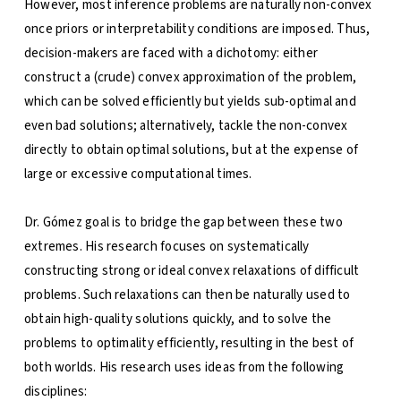
However, most inference problems are naturally non-convex
once priors or interpretability conditions are imposed. Thus,
decision-makers are faced with a dichotomy: either
construct a (crude) convex approximation of the problem,
which can be solved efficiently but yields sub-optimal and
even bad solutions; alternatively, tackle the non-convex
directly to obtain optimal solutions, but at the expense of
large or excessive computational times.
Dr. Gómez goal is to bridge the gap between these two
extremes. His research focuses on systematically
constructing strong or ideal convex relaxations of difficult
problems. Such relaxations can then be naturally used to
obtain high-quality solutions quickly, and to solve the
problems to optimality efficiently, resulting in the best of
both worlds. His research uses ideas from the following
disciplines: