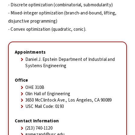
- Discrete optimization (combinatorial, submodularity)
- Mixed-integer optimization (branch-and-bound, lifting,
disjunctive programming)
- Convex optimization (quadratic, conic).
Appointments
Daniel J. Epstein Department of Industrial and
Systems Engineering
Office
OHE 310B
Olin Hall of Engineering
3650 McClintock Ave., Los Angeles, CA 90089
USC Mail Code: 0193
Contact Information
(213) 740-1120
gomezand@usc.edu