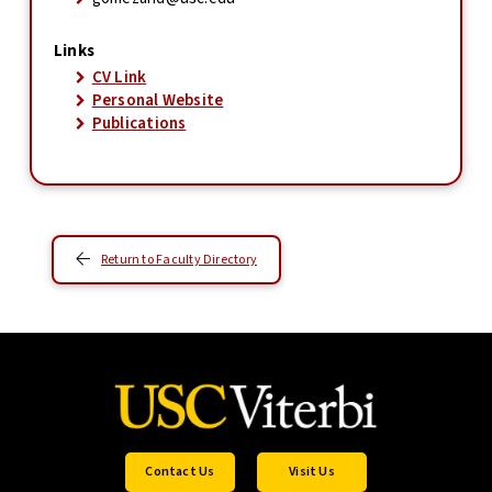
Links
CV Link
Personal Website
Publications
Return to Faculty Directory
Contact Us
Visit Us