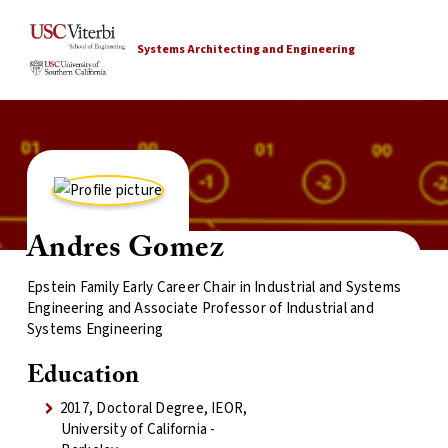
Systems Architecting and Engineering
Andres Gomez
Epstein Family Early Career Chair in Industrial and Systems
Engineering and Associate Professor of Industrial and
Systems Engineering
Education
2017, Doctoral Degree, IEOR,
University of California -