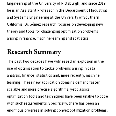
Engineering at the University of Pittsburgh, and since 2019
he is an Assistant Professor in the Department of Industrial
and Systems Engineering at the University of Southern
California. Dr. Gómez research focuses on developing new
theory and tools for challenging optimization problems
arising in finance, machine learning and statistics.
Research Summary
The past two decades have witnessed an explosion in the
use of optimization to tackle problems arising in data
analysis, finance, statistics and, more recently, machine
learning. These new application domains demand faster,
scalable and more precise algorithms, yet classical
optimization tools and techniques have been unable to cope
with such requirements. Specifically, there has been an
enormous progress in solving convex optimization problems.