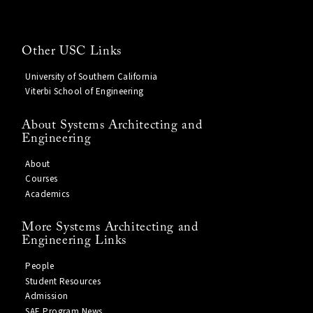
Other USC Links
University of Southern California
Viterbi School of Engineering
About Systems Architecting and
Engineering
About
Courses
Academics
More Systems Architecting and
Engineering Links
People
Student Resources
Admission
SAE Program News