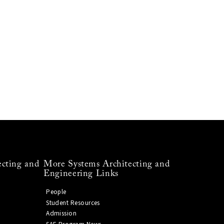
ecting and
More Systems Architecting and
Engineering Links
People
Student Resources
Admission