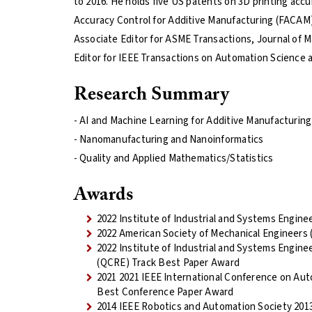
to 2016. He holds five US patents on 3D printing acc
Accuracy Control for Additive Manufacturing (FACAM) 
Associate Editor for ASME Transactions, Journal of 
Editor for IEEE Transactions on Automation Science 
Research Summary
- AI and Machine Learning for Additive Manufacturin
- Nanomanufacturing and Nanoinformatics
- Quality and Applied Mathematics/Statistics
Awards
2022 Institute of Industrial and Systems Enginee
2022 American Society of Mechanical Engineers
2022 Institute of Industrial and Systems Enginee
(QCRE) Track Best Paper Award
2021 2021 IEEE International Conference on Au
Best Conference Paper Award
2014 IEEE Robotics and Automation Society 201