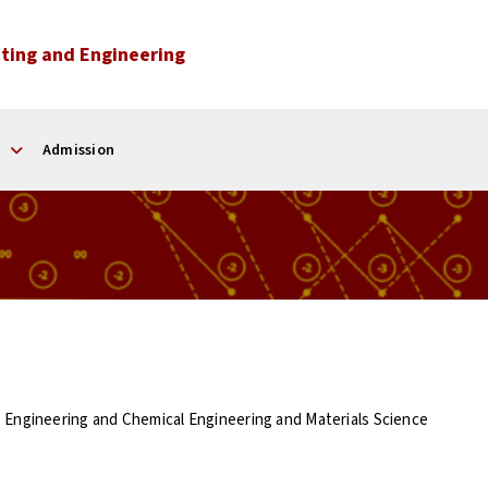
ting and Engineering
Admission
s Engineering and Chemical Engineering and Materials Science