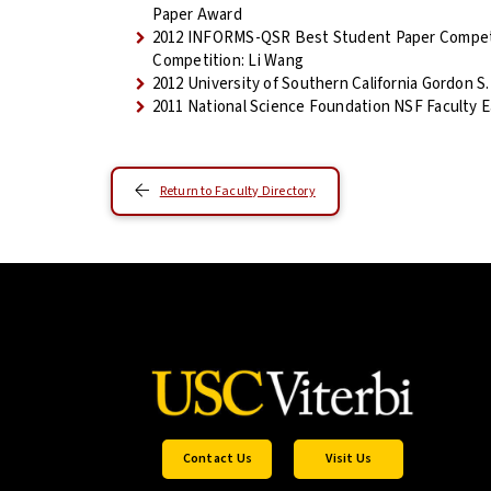
Paper Award
2012 INFORMS-QSR Best Student Paper Competi
Competition: Li Wang
2012 University of Southern California Gordon S.
2011 National Science Foundation NSF Faculty
Return to Faculty Directory
Contact Us
Visit Us