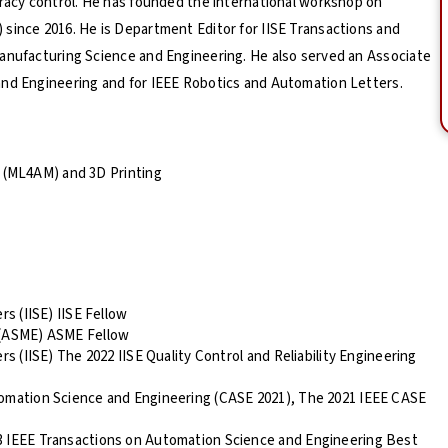
uracy control. He has founded the international workshop on
since 2016. He is Department Editor for IISE Transactions and
Manufacturing Science and Engineering. He also served an Associate
and Engineering and for IEEE Robotics and Automation Letters.
g (ML4AM) and 3D Printing
rs (IISE) IISE Fellow
 (ASME) ASME Fellow
rs (IISE) The 2022 IISE Quality Control and Reliability Engineering
tomation Science and Engineering (CASE 2021), The 2021 IEEE CASE
3 IEEE Transactions on Automation Science and Engineering Best