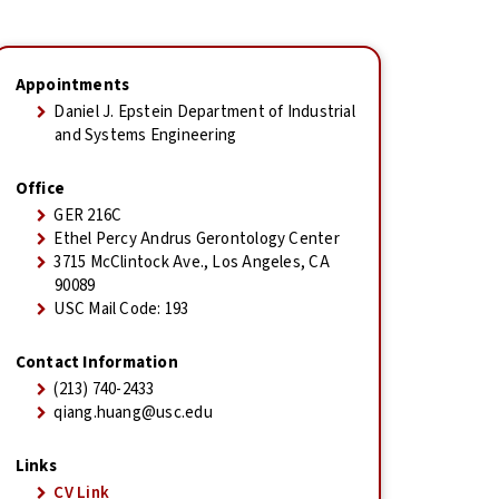
Appointments
Daniel J. Epstein Department of Industrial
and Systems Engineering
Office
GER 216C
Ethel Percy Andrus Gerontology Center
3715 McClintock Ave., Los Angeles, CA
90089
USC Mail Code: 193
Contact Information
(213) 740-2433
qiang.huang@usc.edu
Links
CV Link