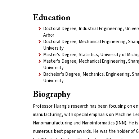
Education
Doctoral Degree, Industrial Engineering, Univer
Arbor
Doctoral Degree, Mechanical Engineering, Shan
University
Master's Degree, Statistics, University of Mich
Master's Degree, Mechanical Engineering, Shan
University
Bachelor's Degree, Mechanical Engineering, Sh
University
Biography
Professor Huang's research has been focusing on eng
manufacturing, with special emphasis on Machine Le
Nanomanufacturing and Nanoinformatics (INN). He is
numerous best paper awards. He was the holder of Gor