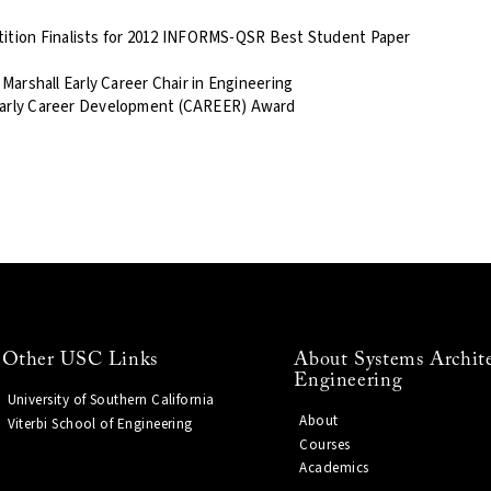
tion Finalists for 2012 INFORMS-QSR Best Student Paper
 Marshall Early Career Chair in Engineering
 Early Career Development (CAREER) Award
Other USC Links
About Systems Archit
Engineering
University of Southern California
About
Viterbi School of Engineering
Courses
Academics