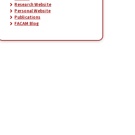
Research Website
Personal Website
Publications
FACAM Blog