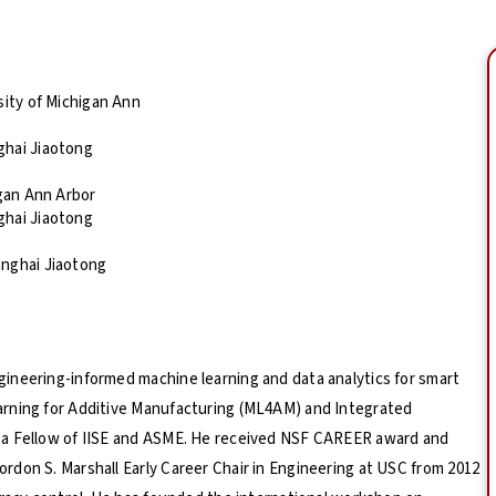
sity of Michigan Ann
ghai Jiaotong
igan Ann Arbor
ghai Jiaotong
anghai Jiaotong
ineering-informed machine learning and data analytics for smart
arning for Additive Manufacturing (ML4AM) and Integrated
 a Fellow of IISE and ASME. He received NSF CAREER award and
don S. Marshall Early Career Chair in Engineering at USC from 2012