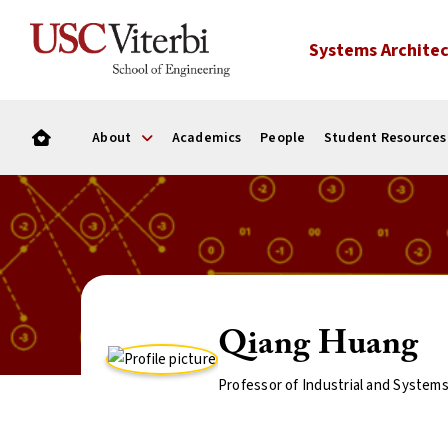
Systems Architec
About
Academics
People
Student Resources
Qiang Huang
Professor of Industrial and System