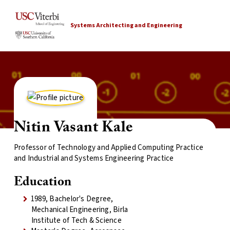
Systems Architecting and Engineering
Nitin Vasant Kale
Professor of Technology and Applied Computing Practice
and Industrial and Systems Engineering Practice
Education
1989, Bachelor's Degree,
Mechanical Engineering, Birla
Institute of Tech & Science