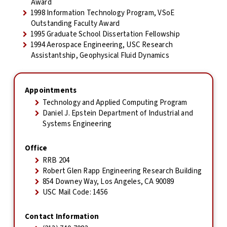
Award
1998 Information Technology Program, VSoE
Outstanding Faculty Award
1995 Graduate School Dissertation Fellowship
1994 Aerospace Engineering, USC Research
Assistantship, Geophysical Fluid Dynamics
Appointments
Technology and Applied Computing Program
Daniel J. Epstein Department of Industrial and
Systems Engineering
Office
RRB 204
Robert Glen Rapp Engineering Research Building
854 Downey Way, Los Angeles, CA 90089
USC Mail Code: 1456
Contact Information