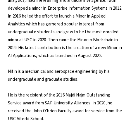
analytics, machine learning and artificial intelligence. Nitin
developed a minor in Enterprise Information Systems in 2012.
In 2016 he led the effort to launch a Minor in Applied
Analytics which has garnered popular interest from
undergraduate students and grew to be the most enrolled
minor at USC in 2020. Then came the Minor in Blockchain in
2019. His latest contribution is the creation of a new Minor in
AI Applications, which as launched in August 2022.
Nitin is a mechanical and aerospace engineering by his
undergraduate and graduate studies.
He is the recipient of the 2016 Majdi Najm Outstanding
Service award from SAP University Alliances. In 2020, he
received the John O’brien Faculty award for service from the
USC Viterbi School.