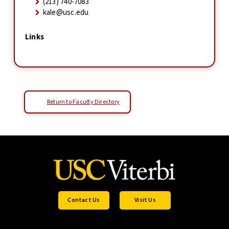
(213) 740-7083
kale@usc.edu
Links
Return to Faculty Directory
Contact Us
Visit Us