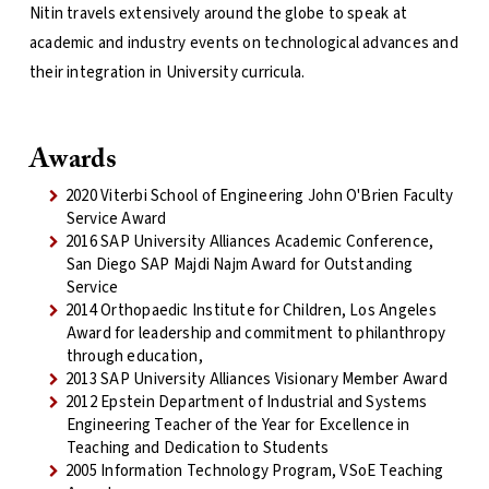
Nitin travels extensively around the globe to speak at
academic and industry events on technological advances and
their integration in University curricula.
Awards
2020 Viterbi School of Engineering John O'Brien Faculty
Service Award
2016 SAP University Alliances Academic Conference,
San Diego SAP Majdi Najm Award for Outstanding
Service
2014 Orthopaedic Institute for Children, Los Angeles
Award for leadership and commitment to philanthropy
through education,
2013 SAP University Alliances Visionary Member Award
2012 Epstein Department of Industrial and Systems
Engineering Teacher of the Year for Excellence in
Teaching and Dedication to Students
2005 Information Technology Program, VSoE Teaching