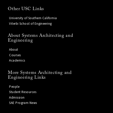
Other USC Links
University of Southern California
Viterbi School of Engineering
About Systems Architecting and
Engineering
About
Courses
Academics
More Systems Architecting and
Engineering Links
People
Student Resources
Admission
SAE Program News