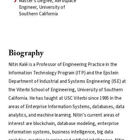
Master's Degree, Aerospace
Engineer, University of
Southern California
Biography
Nitin Kalé is a Professor of Engineering Practice in the
Information Technology Program (ITP) and the Epstein
Department of Industrial and Systems Engineering (ISE) at
the Viterbi School of Engineering, University of Southern
California. He has taught at USC Viterbi since 1995 in the
areas of Enterprise Information Systems, databases, data
analytics, and machine learning. Nitin’s current areas of
interest are blockchain, database modeling, enterprise
information systems, business intelligence, big data