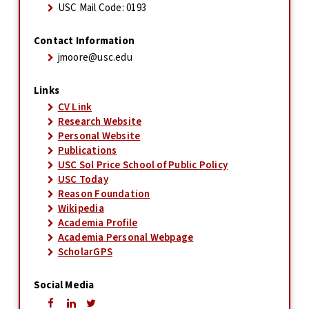
USC Mail Code: 0193
Contact Information
jmoore@usc.edu
Links
CV Link
Research Website
Personal Website
Publications
USC Sol Price School of Public Policy
USC Today
Reason Foundation
Wikipedia
Academia Profile
Academia Personal Webpage
ScholarGPS
Social Media