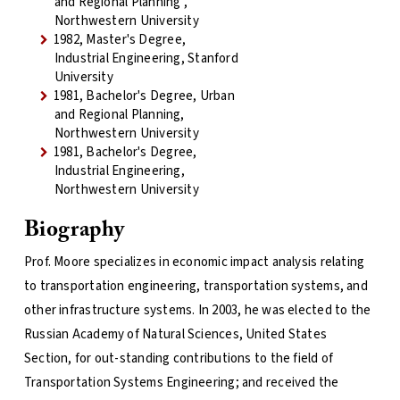
and Regional Planning ,
Northwestern University
1982, Master's Degree,
Industrial Engineering, Stanford
University
1981, Bachelor's Degree, Urban
and Regional Planning,
Northwestern University
1981, Bachelor's Degree,
Industrial Engineering,
Northwestern University
Biography
Prof. Moore specializes in economic impact analysis relating
to transportation engineering, transportation systems, and
other infrastructure systems. In 2003, he was elected to the
Russian Academy of Natural Sciences, United States
Section, for out-standing contributions to the field of
Transportation Systems Engineering; and received the