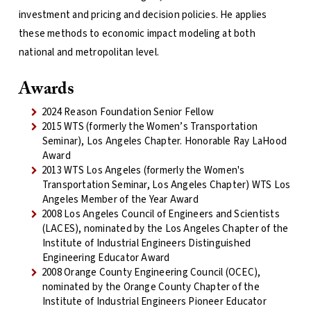
investment and pricing and decision policies. He applies
these methods to economic impact modeling at both
national and metropolitan level.
Awards
2024 Reason Foundation Senior Fellow
2015 WTS (formerly the Women’s Transportation
Seminar), Los Angeles Chapter. Honorable Ray LaHood
Award
2013 WTS Los Angeles (formerly the Women's
Transportation Seminar, Los Angeles Chapter) WTS Los
Angeles Member of the Year Award
2008 Los Angeles Council of Engineers and Scientists
(LACES), nominated by the Los Angeles Chapter of the
Institute of Industrial Engineers Distinguished
Engineering Educator Award
2008 Orange County Engineering Council (OCEC),
nominated by the Orange County Chapter of the
Institute of Industrial Engineers Pioneer Educator