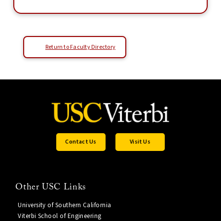
Return to Faculty Directory
Contact Us
Visit Us
Other USC Links
University of Southern California
Viterbi School of Engineering