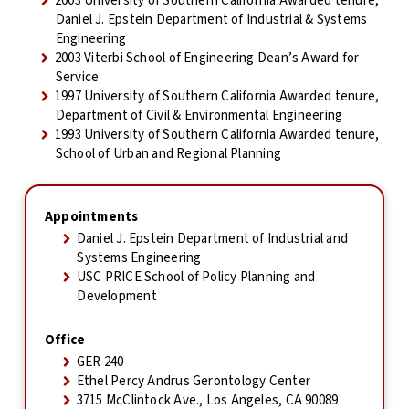
2003 University of Southern California Awarded tenure,
Daniel J. Epstein Department of Industrial & Systems
Engineering
2003 Viterbi School of Engineering Dean’s Award for
Service
1997 University of Southern California Awarded tenure,
Department of Civil & Environmental Engineering
1993 University of Southern California Awarded tenure,
School of Urban and Regional Planning
Appointments
Daniel J. Epstein Department of Industrial and
Systems Engineering
USC PRICE School of Policy Planning and
Development
Office
GER 240
Ethel Percy Andrus Gerontology Center
3715 McClintock Ave., Los Angeles, CA 90089