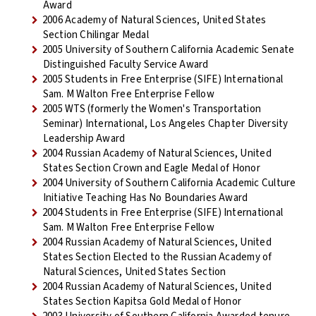
Award
2006 Academy of Natural Sciences, United States
Section Chilingar Medal
2005 University of Southern California Academic Senate
Distinguished Faculty Service Award
2005 Students in Free Enterprise (SIFE) International
Sam. M Walton Free Enterprise Fellow
2005 WTS (formerly the Women's Transportation
Seminar) International, Los Angeles Chapter Diversity
Leadership Award
2004 Russian Academy of Natural Sciences, United
States Section Crown and Eagle Medal of Honor
2004 University of Southern California Academic Culture
Initiative Teaching Has No Boundaries Award
2004 Students in Free Enterprise (SIFE) International
Sam. M Walton Free Enterprise Fellow
2004 Russian Academy of Natural Sciences, United
States Section Elected to the Russian Academy of
Natural Sciences, United States Section
2004 Russian Academy of Natural Sciences, United
States Section Kapitsa Gold Medal of Honor