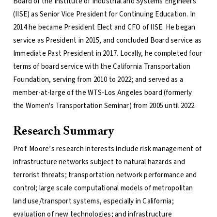
Board of the Institute of Industrial and Systems Engineers
(IISE) as Senior Vice President for Continuing Education. In
2014 he became President Elect and CFO of IISE. He began
service as President in 2015, and concluded Board service as
Immediate Past President in 2017. Locally, he completed four
terms of board service with the California Transportation
Foundation, serving from 2010 to 2022; and served as a
member-at-large of the WTS-Los Angeles board (formerly
the Women's Transportation Seminar) from 2005 until 2022.
Research Summary
Prof. Moore’s research interests include risk management of
infrastructure networks subject to natural hazards and
terrorist threats; transportation network performance and
control; large scale computational models of metropolitan
land use/transport systems, especially in California;
evaluation of new technologies; and infrastructure