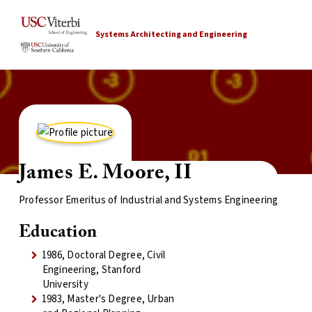
Systems Architecting and Engineering
James E. Moore, II
Professor Emeritus of Industrial and Systems Engineering
Education
1986, Doctoral Degree, Civil
Engineering, Stanford
University
1983, Master's Degree, Urban