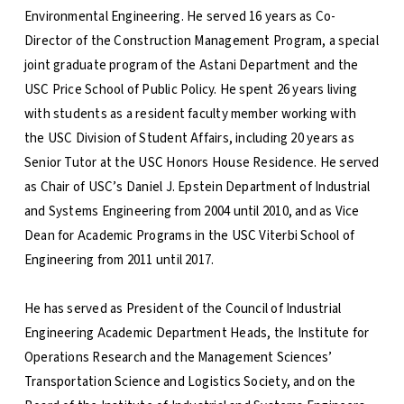
Environmental Engineering. He served 16 years as Co-
Director of the Construction Management Program, a special
joint graduate program of the Astani Department and the
USC Price School of Public Policy. He spent 26 years living
with students as a resident faculty member working with
the USC Division of Student Affairs, including 20 years as
Senior Tutor at the USC Honors House Residence. He served
as Chair of USC’s Daniel J. Epstein Department of Industrial
and Systems Engineering from 2004 until 2010, and as Vice
Dean for Academic Programs in the USC Viterbi School of
Engineering from 2011 until 2017.
He has served as President of the Council of Industrial
Engineering Academic Department Heads, the Institute for
Operations Research and the Management Sciences’
Transportation Science and Logistics Society, and on the