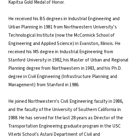
Kapitsa Gold Medal of Honor.
He received his BS degrees in Industrial Engineering and
Urban Planning in 1981 from Northwestern University’s
Technological Institute (now the McCormick School of
Engineering and Applied Science) in Evanston, Illinois. He
received his MS degree in Industrial Engineering from
Stanford University in 1982, his Master of Urban and Regional
Planning degree from Northwestern in 1983, and his Ph.D.
degree in Civil Engineering (Infrastructure Planning and
Management) from Stanford in 1986.
He joined Northwestern's Civil Engineering faculty in 1986,
and the faculty of the University of Southern California in
1988. He has served for the last 28 years as Director of the
Transportation Engineering graduate program in the USC
Viterbi School’s Astani Department of Civil and