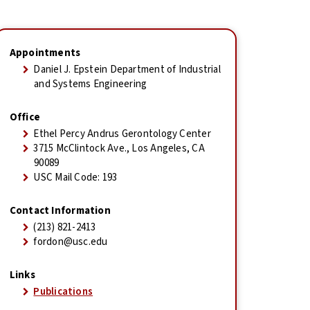
Appointments
Daniel J. Epstein Department of Industrial
and Systems Engineering
Office
Ethel Percy Andrus Gerontology Center
3715 McClintock Ave., Los Angeles, CA
90089
USC Mail Code: 193
Contact Information
(213) 821-2413
fordon@usc.edu
Links
Publications