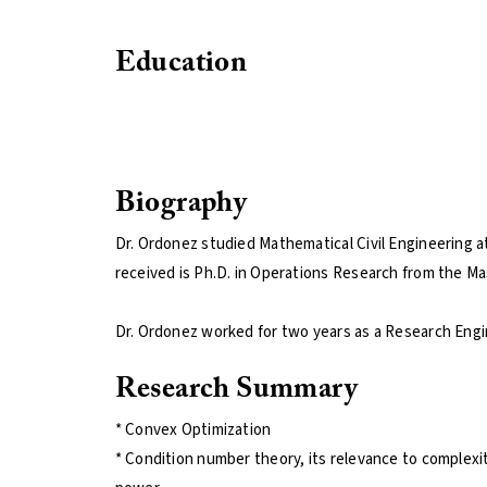
Education
Biography
Dr. Ordonez studied Mathematical Civil Engineering at 
received is Ph.D. in Operations Research from the Ma
Dr. Ordonez worked for two years as a Research Engin
Research Summary
* Convex Optimization
* Condition number theory, its relevance to complexity