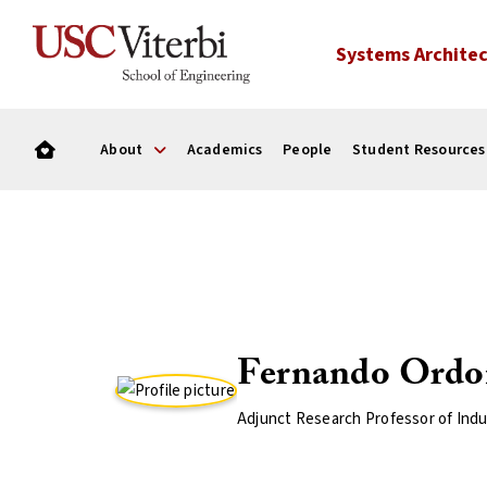
Systems Architec
About
Academics
People
Student Resources
Fernando Ordo
Adjunct Research Professor of Indu