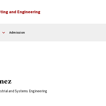
ting and Engineering
Admission
nez
strial and Systems Engineering