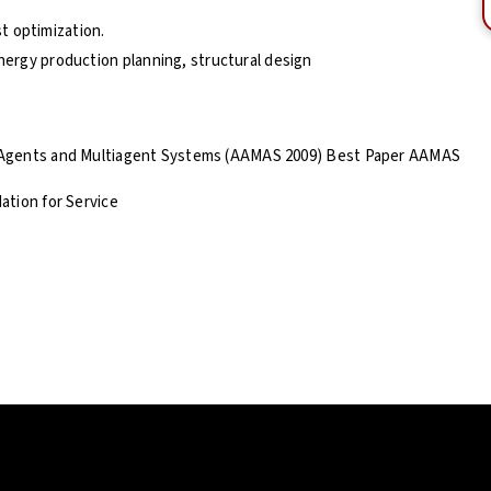
t optimization.
energy production planning, structural design
 Agents and Multiagent Systems (AAMAS 2009) Best Paper AAMAS
ation for Service