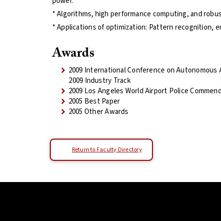
power.
* Algorithms, high performance computing, and robus
* Applications of optimization: Pattern recognition, 
Awards
2009 International Conference on Autonomous
2009 Industry Track
2009 Los Angeles World Airport Police Commend
2005 Best Paper
2005 Other Awards
Return to Faculty Directory