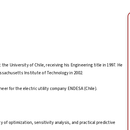
the University of Chile, receiving his Engineering title in 1997. He
ssachusetts Institute of Technology in 2002.
eer for the electric utility company ENDESA (Chile).
 of optimization, sensitivity analysis, and practical predictive