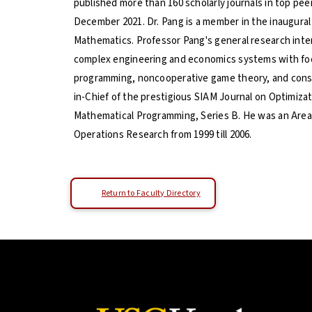
published more than 160 scholarly journals in top pe
December 2021. Dr. Pang is a member in the inaugural 
Mathematics. Professor Pang's general research inter
complex engineering and economics systems with focu
programming, noncooperative game theory, and constr
in-Chief of the prestigious SIAM Journal on Optimizati
Mathematical Programming, Series B. He was an Area 
Operations Research from 1999 till 2006.
Return to Faculty Directory