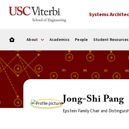
Systems Architec
About
Academics
People
Student Resources
Jong-Shi Pang
Epstein Family Chair and Distinguis