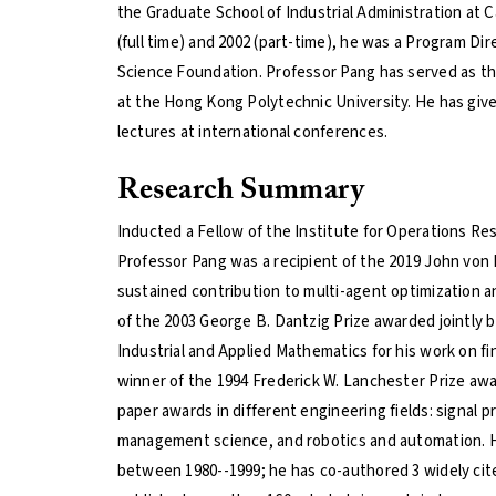
the Graduate School of Industrial Administration at 
(full time) and 2002 (part-time), he was a Program Dir
Science Foundation. Professor Pang has served as 
at the Hong Kong Polytechnic University. He has give
lectures at international conferences.
Research Summary
Inducted a Fellow of the Institute for Operations 
Professor Pang was a recipient of the 2019 John von
sustained contribution to multi-agent optimization an
of the 2003 George B. Dantzig Prize awarded jointly
Industrial and Applied Mathematics for his work on fin
winner of the 1994 Frederick W. Lanchester Prize aw
paper awards in different engineering fields: signal 
management science, and robotics and automation. He
between 1980--1999; he has co-authored 3 widely cit