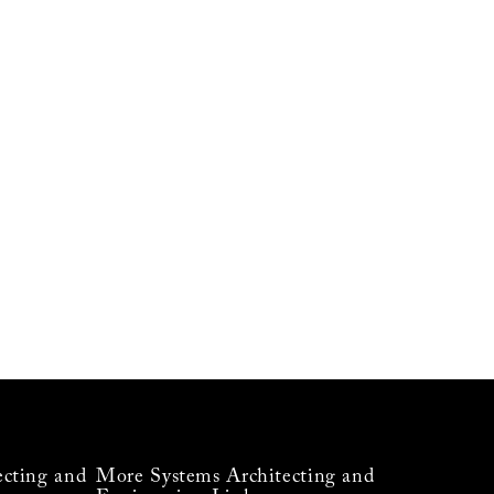
ecting and
More Systems Architecting and