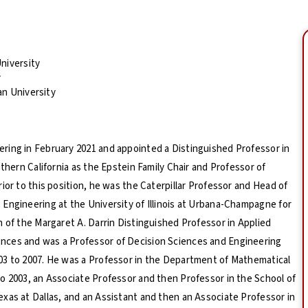
niversity
y
an University
ring in February 2021 and appointed a Distinguished Professor in
thern California as the Epstein Family Chair and Professor of
ior to this position, he was the Caterpillar Professor and Head of
Engineering at the University of Illinois at Urbana-Champagne for
n of the Margaret A. Darrin Distinguished Professor in Applied
nces and was a Professor of Decision Sciences and Engineering
03 to 2007. He was a Professor in the Department of Mathematical
o 2003, an Associate Professor and then Professor in the School of
xas at Dallas, and an Assistant and then an Associate Professor in