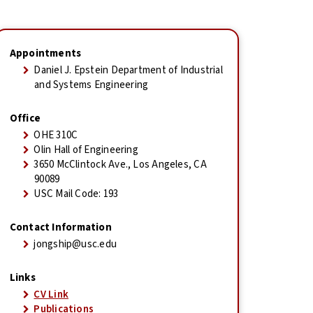
Appointments
Daniel J. Epstein Department of Industrial
and Systems Engineering
Office
OHE 310C
Olin Hall of Engineering
3650 McClintock Ave., Los Angeles, CA
90089
USC Mail Code: 193
Contact Information
jongship@usc.edu
Links
CV Link
Publications