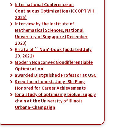
International Conference on
Continuous Optimization (ICCOPT VIII
2025)
Interview by the Institute of
Mathematical Sciences, National
University of Singapore (December
2023)
Errata of ``Non'-book (updated July
29, 2022)
Modern Nonconvex Nondifferentiable
Optimization
awarded Distguished Professor at USC
Keep them honest; Jong-Shi Pang
Honored for Career Achievements
for a study of optimizing biofuel supply
chain at the University of Illinois
Urbana-Champaign