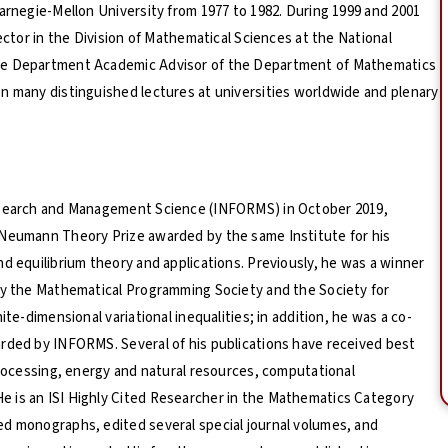
Carnegie-Mellon University from 1977 to 1982. During 1999 and 2001
ector in the Division of Mathematical Sciences at the National
the Department Academic Advisor of the Department of Mathematics
n many distinguished lectures at universities worldwide and plenary
Research and Management Science (INFORMS) in October 2019,
 Neumann Theory Prize awarded by the same Institute for his
d equilibrium theory and applications. Previously, he was a winner
 by the Mathematical Programming Society and the Society for
ite-dimensional variational inequalities; in addition, he was a co-
arded by INFORMS. Several of his publications have received best
processing, energy and natural resources, computational
 is an ISI Highly Cited Researcher in the Mathematics Category
ed monographs, edited several special journal volumes, and