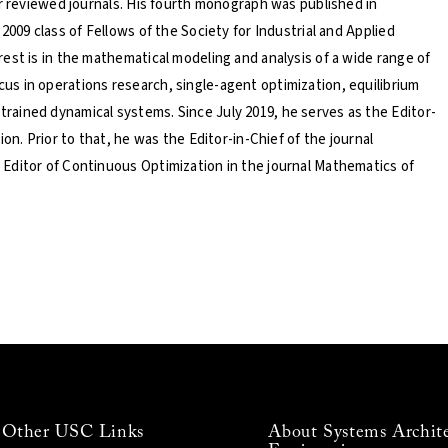
er reviewed journals. His fourth monograph was published in
2009 class of Fellows of the Society for Industrial and Applied
est is in the mathematical modeling and analysis of a wide range of
s in operations research, single-agent optimization, equilibrium
ained dynamical systems. Since July 2019, he serves as the Editor-
on. Prior to that, he was the Editor-in-Chief of the journal
Editor of Continuous Optimization in the journal Mathematics of
Other USC Links
About Systems Archit