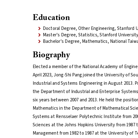
Education
Doctoral Degree, Other Engineering, Stanford U
Master's Degree, Statistics, Stanford Universit
Bachelor's Degree, Mathematics, National Taiw
Biography
Elected a member of the National Academy of Enginee
April 2023, Jong-Shi Pang joined the University of Sou
Industrial and Systems Engineering in August 2013. Pr
the Department of Industrial and Enterprise Systems 
six years between 2007 and 2013. He held the positio
Mathematics in the Department of Mathematical Scie
Systems at Rensselaer Polytechnic Institute from 20
Sciences at the Johns Hopkins University from 1987 t
Management from 1982 to 1987 at the University of Te