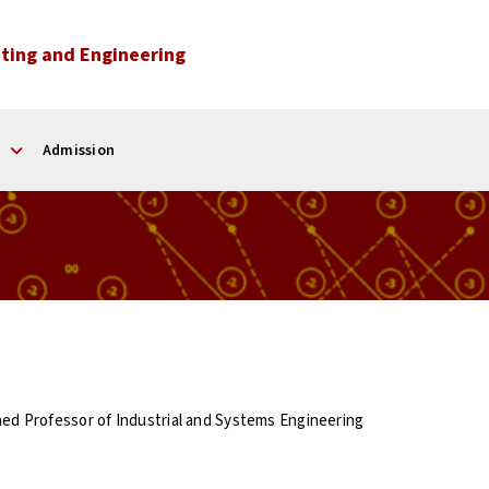
ting and Engineering
Admission
hed Professor of Industrial and Systems Engineering