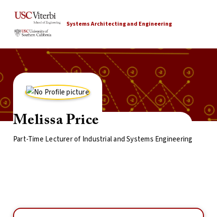
Systems Architecting and Engineering
Melissa Price
Part-Time Lecturer of Industrial and Systems Engineering