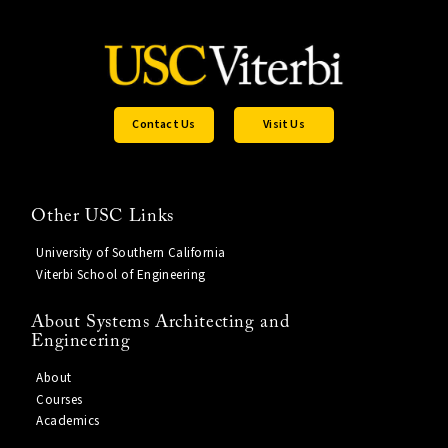
Contact Us
Visit Us
Other USC Links
University of Southern California
Viterbi School of Engineering
About Systems Architecting and
Engineering
About
Courses
Academics