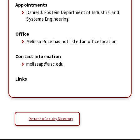
Appointments
Daniel J. Epstein Department of Industrial and
Systems Engineering
Office
Melissa Price has not listed an office location.
Contact Information
melissap@usc.edu
Links
Return to Faculty Directory