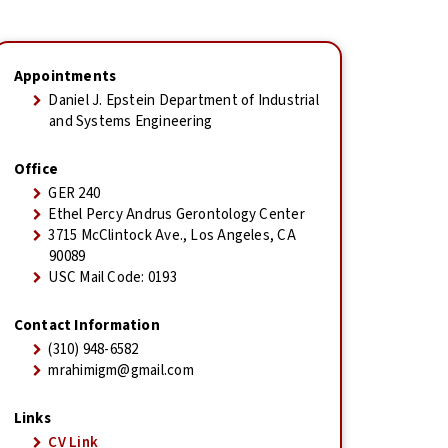
Appointments
Daniel J. Epstein Department of Industrial
and Systems Engineering
Office
GER 240
Ethel Percy Andrus Gerontology Center
3715 McClintock Ave., Los Angeles, CA
90089
USC Mail Code: 0193
Contact Information
(310) 948-6582
mrahimigm@gmail.com
Links
CV Link