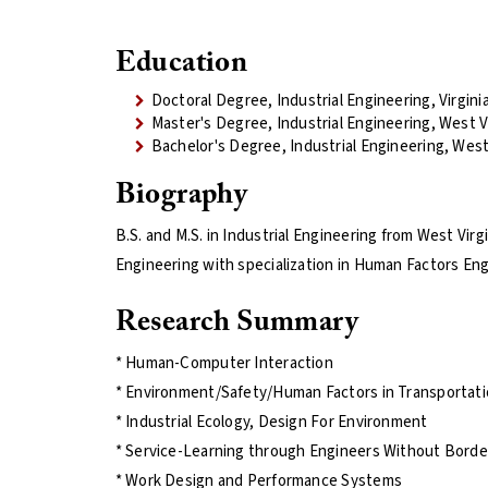
Education
Doctoral Degree, Industrial Engineering, Virgini
Master's Degree, Industrial Engineering, West Vi
Bachelor's Degree, Industrial Engineering, West 
Biography
B.S. and M.S. in Industrial Engineering from West Virg
Engineering with specialization in Human Factors Engi
Research Summary
* Human-Computer Interaction
* Environment/Safety/Human Factors in Transportat
* Industrial Ecology, Design For Environment
* Service-Learning through Engineers Without Borde
* Work Design and Performance Systems