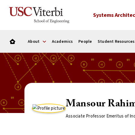
Systems Architec
About
Academics
People
Student Resources
Mansour Rahi
Associate Professor Emeritus of In