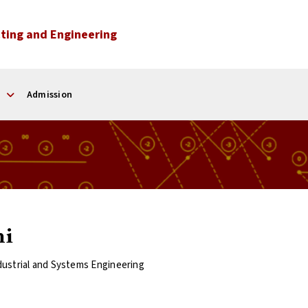
ting and Engineering
Admission
mi
dustrial and Systems Engineering