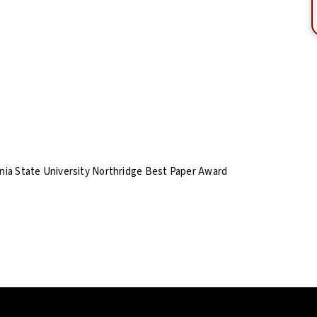
rnia State University Northridge Best Paper Award