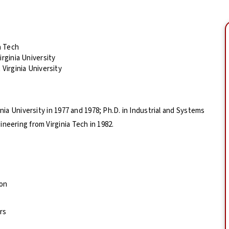
a Tech
rginia University
Virginia University
inia University in 1977 and 1978; Ph.D. in Industrial and Systems
neering from Virginia Tech in 1982.
ion
rs