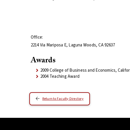
Office:
2214 Via Mariposa E, Laguna Woods, CA 92637
Awards
2009 College of Business and Economics, Califo
2004 Teaching Award
Return to Faculty Directory