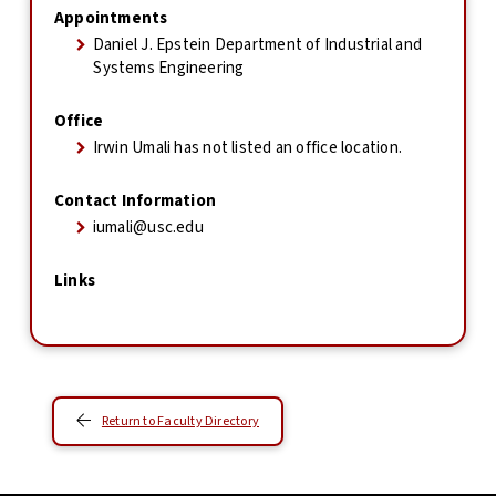
Appointments
Daniel J. Epstein Department of Industrial and
Systems Engineering
Office
Irwin Umali has not listed an office location.
Contact Information
iumali@usc.edu
Links
Return to Faculty Directory