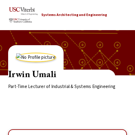
Systems Architecting and Engineering
Irwin Umali
Part-Time Lecturer of Industrial & Systems Engineering