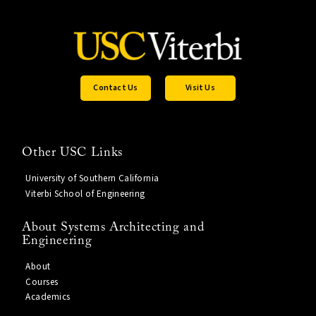
Contact Us
Visit Us
Other USC Links
University of Southern California
Viterbi School of Engineering
About Systems Architecting and
Engineering
About
Courses
Academics