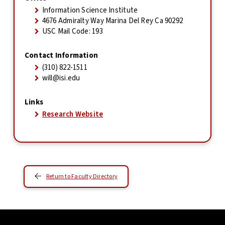
Information Science Institute
4676 Admiralty Way Marina Del Rey Ca 90292
USC Mail Code: 193
Contact Information
(310) 822-1511
will@isi.edu
Links
Research Website
Return to Faculty Directory