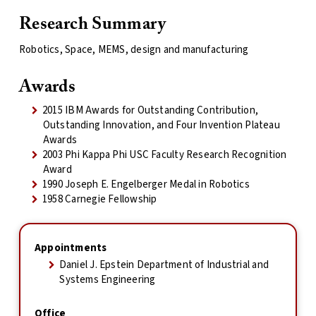
Research Summary
Robotics, Space, MEMS, design and manufacturing
Awards
2015 IBM Awards for Outstanding Contribution,
Outstanding Innovation, and Four Invention Plateau
Awards
2003 Phi Kappa Phi USC Faculty Research Recognition
Award
1990 Joseph E. Engelberger Medal in Robotics
1958 Carnegie Fellowship
Appointments
Daniel J. Epstein Department of Industrial and
Systems Engineering
Office