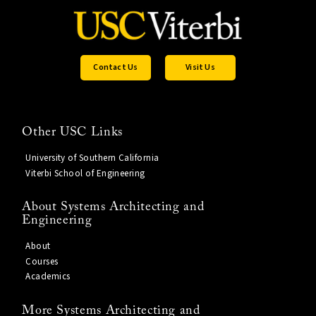
Contact Us
Visit Us
Other USC Links
University of Southern California
Viterbi School of Engineering
About Systems Architecting and
Engineering
About
Courses
Academics
More Systems Architecting and