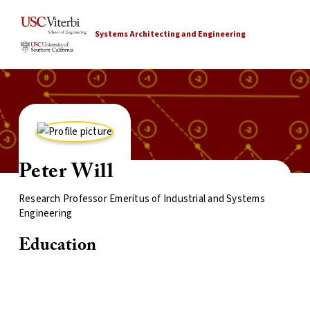
Systems Architecting and Engineering
Peter Will
Research Professor Emeritus of Industrial and Systems
Engineering
Education