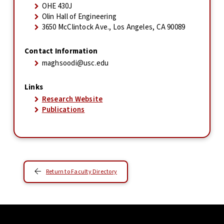
OHE 430J
Olin Hall of Engineering
3650 McClintock Ave., Los Angeles, CA 90089
Contact Information
maghsoodi@usc.edu
Links
Research Website
Publications
Return to Faculty Directory