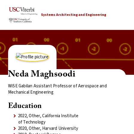
Systems Architecting and Engineering
Neda Maghsoodi
WiSE Gabilan Assistant Professor of Aerospace and
Mechanical Engineering
Education
2022, Other, California Institute
of Technology
2020, Other, Harvard University