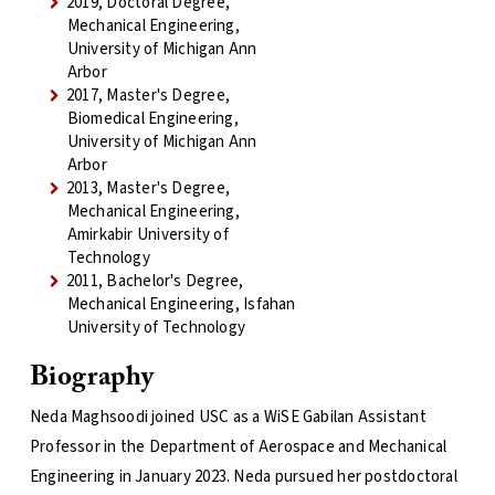
2019, Doctoral Degree,
Mechanical Engineering,
University of Michigan Ann
Arbor
2017, Master's Degree,
Biomedical Engineering,
University of Michigan Ann
Arbor
2013, Master's Degree,
Mechanical Engineering,
Amirkabir University of
Technology
2011, Bachelor's Degree,
Mechanical Engineering, Isfahan
University of Technology
Biography
Neda Maghsoodi joined USC as a WiSE Gabilan Assistant
Professor in the Department of Aerospace and Mechanical
Engineering in January 2023. Neda pursued her postdoctoral