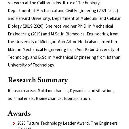
research at the California Institute of Technology,
Department of Mechanical and Civil Engineering (2021-2022)
and Harvard University, Department of Molecular and Cellular
Biology (2019-2020). She received her Ph.D. in Mechanical
Engineering (2019) and M.Sc. in Biomedical Engineering from
the University of Michigan-Ann Arbor. Neda also earned her
M.Sc. in Mechanical Engineering from AmirKabir University of
Technology and B.Sc. in Mechanical Engineering from Isfahan
University of Technology.
Research Summary
Research areas: Solid mechanics; Dynamics and vibration;
Soft materials; Biomechanics; Bioinspiration.
Awards
2025 Future Technology Leader Award, The Engineers