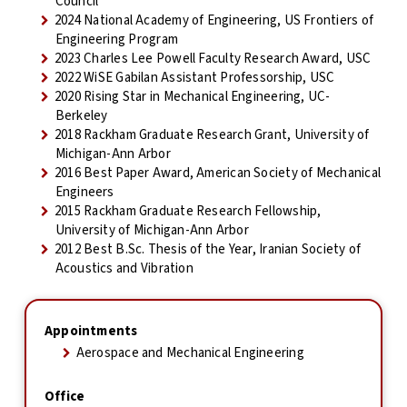
Council
2024 National Academy of Engineering, US Frontiers of
Engineering Program
2023 Charles Lee Powell Faculty Research Award, USC
2022 WiSE Gabilan Assistant Professorship, USC
2020 Rising Star in Mechanical Engineering, UC-
Berkeley
2018 Rackham Graduate Research Grant, University of
Michigan-Ann Arbor
2016 Best Paper Award, American Society of Mechanical
Engineers
2015 Rackham Graduate Research Fellowship,
University of Michigan-Ann Arbor
2012 Best B.Sc. Thesis of the Year, Iranian Society of
Acoustics and Vibration
Appointments
Aerospace and Mechanical Engineering
Office