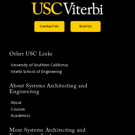
Contact Us
Visit Us
Other USC Links
University of Southern California
Viterbi School of Engineering
About Systems Architecting and
Engineering
About
Courses
Academics
More Systems Architecting and