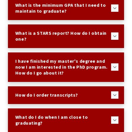
What is the minimum GPA that I need to
maintain to graduate?
What is a STARS report? How do I obtain
one?
I have finished my master's degree and
now I am interested in the PhD program.
How do I go about it?
How do I order transcripts?
What do I do when I am close to
graduating?