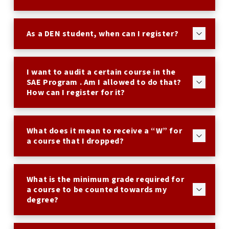
As a DEN student, when can I register?
I want to audit a certain course in the
SAE Program . Am I allowed to do that?
How can I register for it?
What does it mean to receive a “W” for
a course that I dropped?
What is the minimum grade required for
a course to be counted towards my
degree?