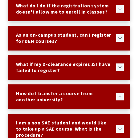
What do I do if the registration system
doesn't allow me to enroll in classes?
As an on-campus student, can I register
for DEN courses?
What if my D-clearance expires & I have
failed to register?
How do I transfer a course from
another university?
I am a non SAE student and would like
to take up a SAE course. What is the
procedure?