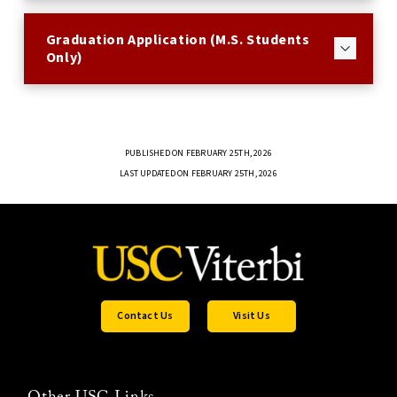
Graduation Application (M.S. Students
Only)
PUBLISHED ON FEBRUARY 25TH, 2026
LAST UPDATED ON FEBRUARY 25TH, 2026
Contact Us
Visit Us