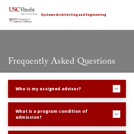
Systems Architecting and Engineering
Frequently Asked Questions
Who is my assigned advisor?
What is a program condition of
admission?