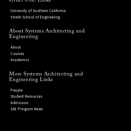
Other USC Links
University of Southern California
Viterbi School of Engineering
About Systems Architecting and
Engineering
About
Courses
Academics
More Systems Architecting and
Engineering Links
People
Student Resources
Admission
SAE Program News