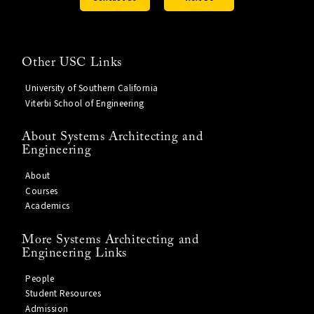
Other USC Links
University of Southern California
Viterbi School of Engineering
About Systems Architecting and
Engineering
About
Courses
Academics
More Systems Architecting and
Engineering Links
People
Student Resources
Admission