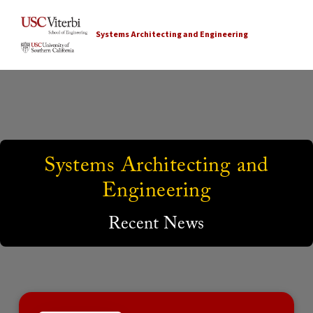
Systems Architecting and Engineering
Systems Architecting and
Engineering
Recent News