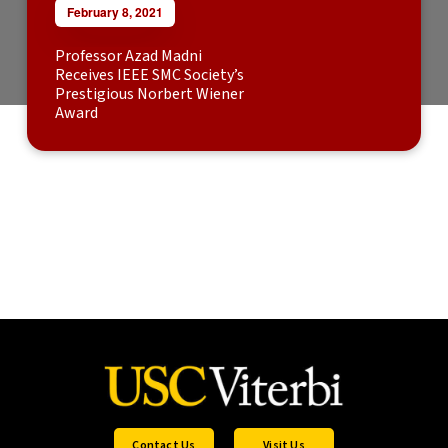
February 8, 2021
Professor Azad Madni
Receives IEEE SMC Society’s
Prestigious Norbert Wiener
Award
Contact Us
Visit Us